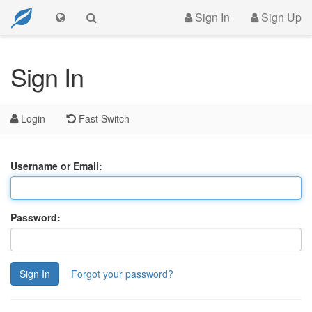
Sign In
Sign Up
Sign In
Login
Fast Switch
Username or Email:
Password:
Sign In
Forgot your password?