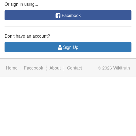
Or sign in using...
Facebook
Don't have an account?
Sign Up
Home
Facebook
About
Contact
© 2026
Wikitruth