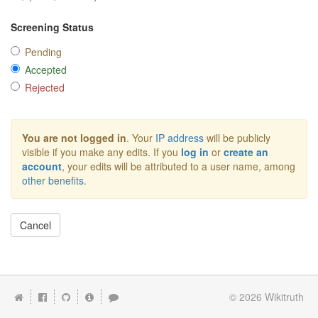
Screening Status
Pending
Accepted
Rejected
You are not logged in
. Your
IP address
will be publicly
visible if you make any edits. If you
log in
or
create an
account
, your edits will be attributed to a user name, among
other benefits
.
Cancel
© 2026
Wikitruth