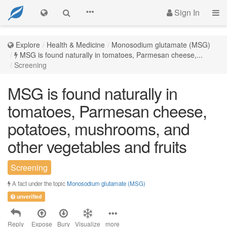
Sign In
Explore
Health & Medicine
Monosodium glutamate (MSG)
MSG is found naturally in tomatoes, Parmesan cheese,...
Screening
MSG is found naturally in
tomatoes, Parmesan cheese,
potatoes, mushrooms, and
other vegetables and fruits
Screening
A fact under the topic
Monosodium glutamate (MSG)
unverified
Reply
Expose
Bury
Visualize
more