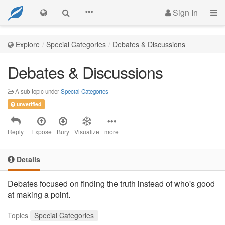
Sign In
Explore
Special Categories
Debates & Discussions
Debates & Discussions
A sub-topic under
Special Categories
unverified
Reply
Expose
Bury
Visualize
more
Details
Debates focused on finding the truth instead of who's good
at making a point.
Topics
Special Categories