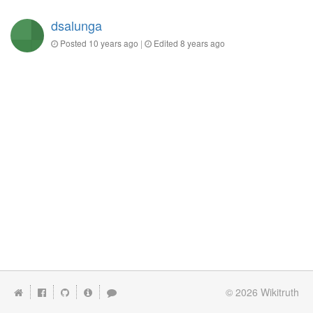
dsalunga
Posted
10 years ago
|
Edited
8 years ago
© 2026
Wikitruth