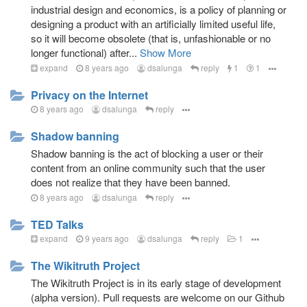
industrial design and economics, is a policy of planning or
designing a product with an artificially limited useful life,
so it will become obsolete (that is, unfashionable or no
longer functional) after...
Show More
expand
8 years ago
dsalunga
reply
1
1
Privacy on the Internet
8 years ago
dsalunga
reply
Shadow banning
Shadow banning is the act of blocking a user or their
content from an online community such that the user
does not realize that they have been banned.
8 years ago
dsalunga
reply
TED Talks
expand
9 years ago
dsalunga
reply
1
The Wikitruth Project
The Wikitruth Project is in its early stage of development
(alpha version). Pull requests are welcome on our Github