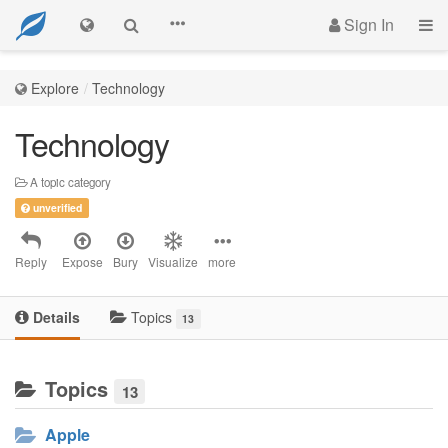
Sign In
Explore
Technology
Technology
A topic category
unverified
Reply
Expose
Bury
Visualize
more
Details
Topics
13
Topics
13
Apple