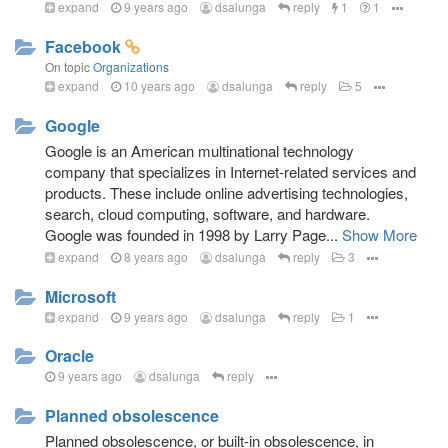
expand
9 years ago
dsalunga
reply
1
1
Facebook
On topic
Organizations
expand
10 years ago
dsalunga
reply
5
Google
Google is an American multinational technology
company that specializes in Internet-related services and
products. These include online advertising technologies,
search, cloud computing, software, and hardware.
Google was founded in 1998 by Larry Page...
Show More
expand
8 years ago
dsalunga
reply
3
Microsoft
expand
9 years ago
dsalunga
reply
1
Oracle
9 years ago
dsalunga
reply
Planned obsolescence
Planned obsolescence, or built-in obsolescence, in