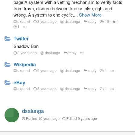
page.A system with a vetting mechanism to verify facts
from trash, discern between true or false, right and
wrong. A system to end cyclic,...
Show More
expand
3 years ago
dsalunga
reply
10
1
1
Twitter
Shadow Ban
8 years ago
dsalunga
reply
Wikipedia
expand
9 years ago
dsalunga
reply
1
eBay
expand
8 years ago
dsalunga
reply
1
dsalunga
Posted
10 years ago
|
Edited
9 years ago