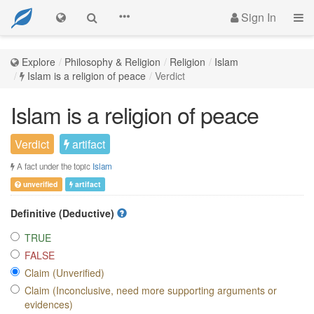
Sign In
Explore
Philosophy & Religion
Religion
Islam
Islam is a religion of peace
Verdict
Islam is a religion of peace
Verdict
artifact
A fact under the topic
Islam
unverified
artifact
Definitive (Deductive)
TRUE
FALSE
Claim (Unverified)
Claim (Inconclusive, need more supporting arguments or
evidences)