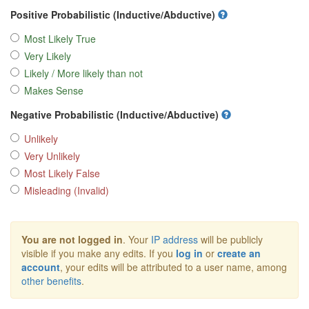
Positive Probabilistic (Inductive/Abductive)
Most Likely True
Very Likely
Likely / More likely than not
Makes Sense
Negative Probabilistic (Inductive/Abductive)
Unlikely
Very Unlikely
Most Likely False
Misleading (Invalid)
You are not logged in
. Your
IP address
will be publicly
visible if you make any edits. If you
log in
or
create an
account
, your edits will be attributed to a user name, among
other benefits
.