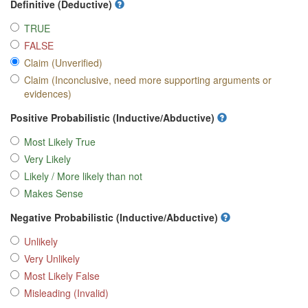
Definitive (Deductive)
TRUE
FALSE
Claim (Unverified)
Claim (Inconclusive, need more supporting arguments or
evidences)
Positive Probabilistic (Inductive/Abductive)
Most Likely True
Very Likely
Likely / More likely than not
Makes Sense
Negative Probabilistic (Inductive/Abductive)
Unlikely
Very Unlikely
Most Likely False
Misleading (Invalid)