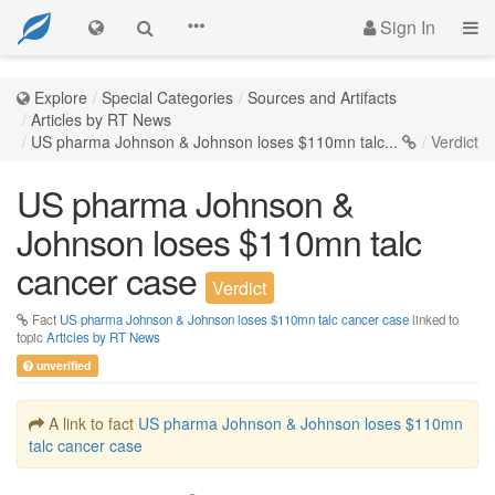
Sign In
Explore
Special Categories
Sources and Artifacts
Articles by RT News
US pharma Johnson & Johnson loses $110mn talc...
Verdict
US pharma Johnson &
Johnson loses $110mn talc
cancer case
Verdict
Fact
US pharma Johnson & Johnson loses $110mn talc cancer case
linked to
topic
Articles by RT News
unverified
A link to fact
US pharma Johnson & Johnson loses $110mn
talc cancer case