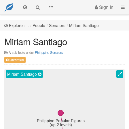
Sign In
Explore
..
People
Senators
Miriam Santiago
Miriam Santiago
A sub-topic under
Philippine Senators
unverified
Miriam Santiago