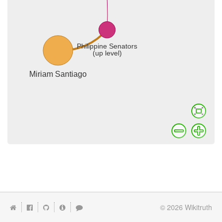
© 2026
Wikitruth