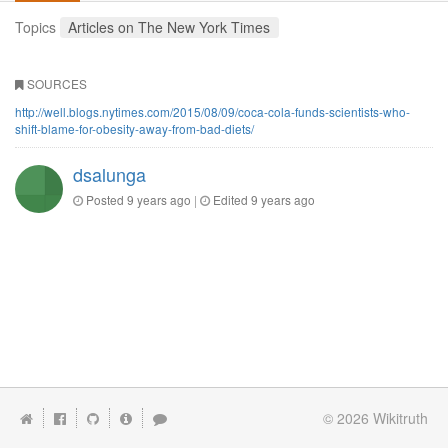
Topics
Articles on The New York Times
SOURCES
http://well.blogs.nytimes.com/2015/08/09/coca-cola-funds-scientists-who-
shift-blame-for-obesity-away-from-bad-diets/
dsalunga
Posted
9 years ago
|
Edited
9 years ago
© 2026
Wikitruth