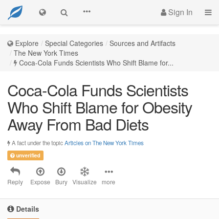
Sign In
Explore
Special Categories
Sources and Artifacts
The New York Times
Coca-Cola Funds Scientists Who Shift Blame for...
Coca-Cola Funds Scientists
Who Shift Blame for Obesity
Away From Bad Diets
A fact under the topic
Articles on The New York Times
unverified
Reply
Expose
Bury
Visualize
more
Details