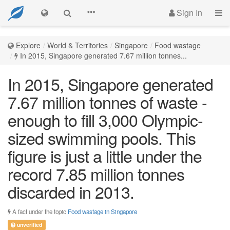
Sign In
Explore
World & Territories
Singapore
Food wastage
In 2015, Singapore generated 7.67 million tonnes...
In 2015, Singapore generated
7.67 million tonnes of waste -
enough to fill 3,000 Olympic-
sized swimming pools. This
figure is just a little under the
record 7.85 million tonnes
discarded in 2013.
A fact under the topic
Food wastage in Singapore
unverified