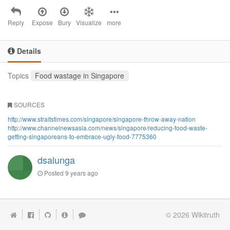
Reply
Expose
Bury
Visualize
more
Details
Topics
Food wastage in Singapore
SOURCES
http://www.straitstimes.com/singapore/singapore-throw-away-nation
http://www.channelnewsasia.com/news/singapore/reducing-food-waste-
getting-singaporeans-to-embrace-ugly-food-7775360
dsalunga
Posted
9 years ago
© 2026
Wikitruth