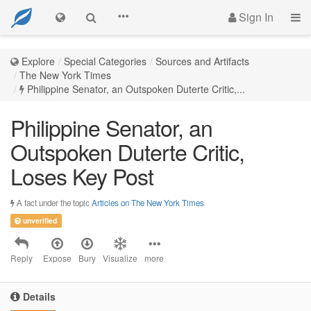
Sign In
Explore
Special Categories
Sources and Artifacts
The New York Times
Philippine Senator, an Outspoken Duterte Critic,...
Philippine Senator, an
Outspoken Duterte Critic,
Loses Key Post
A fact under the topic
Articles on The New York Times
unverified
Reply
Expose
Bury
Visualize
more
Details