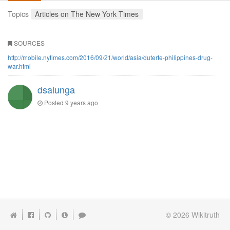
Topics
Articles on The New York Times
SOURCES
http://mobile.nytimes.com/2016/09/21/world/asia/duterte-philippines-drug-
war.html
dsalunga
Posted
9 years ago
© 2026
Wikitruth