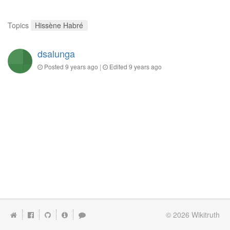
Topics
Hissène Habré
dsalunga
Posted
9 years ago
|
Edited
9 years ago
© 2026
Wikitruth