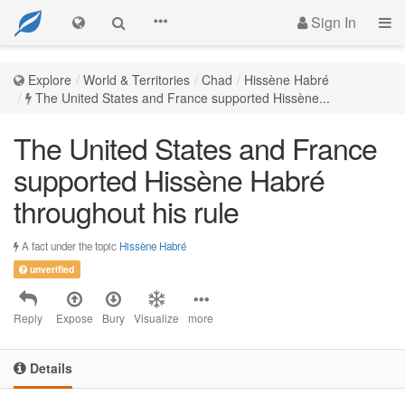
Sign In
Explore
World & Territories
Chad
Hissène Habré
The United States and France supported Hissène...
The United States and France
supported Hissène Habré
throughout his rule
A fact under the topic
Hissène Habré
unverified
Reply
Expose
Bury
Visualize
more
Details