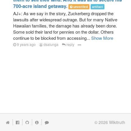
700-acre island getaway.
unverified
artifact
AJ+: As we say in the story, Zuckerberg dropped the
lawsuits after widespread outrage. But for many Native
Hawaiian families, the damage has already been done.
Some sold their land for pennies on the dollar. Others
continue to be blocked from accessing...
Show More
9 years ago
dsalunga
reply
© 2026
Wikitruth