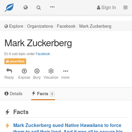
Sign In
Explore
Organizations
Facebook
Mark Zuckerberg
Mark Zuckerberg
A sub-topic under
Facebook
unverified
Reply
Expose
Bury
Visualize
more
Details
Facts
1
Facts
Mark Zuckerberg sued Native Hawaiians to force
them to sell their land. And it was all to secure his