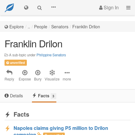
Sign In
Explore
..
People
Senators
Franklin Drilon
Franklin Drilon
A sub-topic under
Philippine Senators
unverified
Reply
Expose
Bury
Visualize
more
Details
Facts
3
Facts
Napoles claims giving P5 million to Drilon
campaign