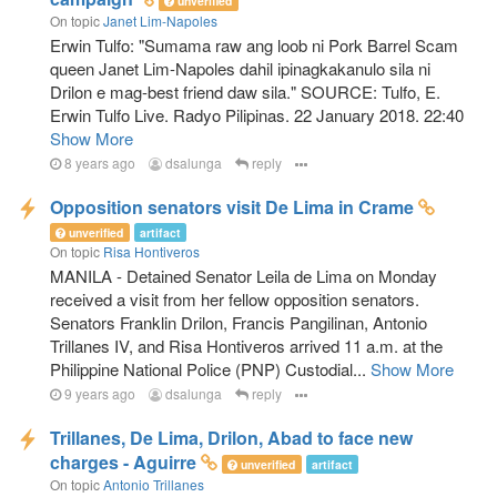
unverified
On topic
Janet Lim-Napoles
Erwin Tulfo: "Sumama raw ang loob ni Pork Barrel Scam
queen Janet Lim-Napoles dahil ipinagkakanulo sila ni
Drilon e mag-best friend daw sila." SOURCE: Tulfo, E.
Erwin Tulfo Live. Radyo Pilipinas. 22 January 2018. 22:40
Show More
8 years ago
dsalunga
reply
Opposition senators visit De Lima in Crame
unverified
artifact
On topic
Risa Hontiveros
MANILA - Detained Senator Leila de Lima on Monday
received a visit from her fellow opposition senators.
Senators Franklin Drilon, Francis Pangilinan, Antonio
Trillanes IV, and Risa Hontiveros arrived 11 a.m. at the
Philippine National Police (PNP) Custodial...
Show More
9 years ago
dsalunga
reply
Trillanes, De Lima, Drilon, Abad to face new
charges - Aguirre
unverified
artifact
On topic
Antonio Trillanes