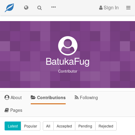
Sign In
BatukaFug
Contributor
About
Contributions
Following
Pages
Latest
Popular
All
Accepted
Pending
Rejected