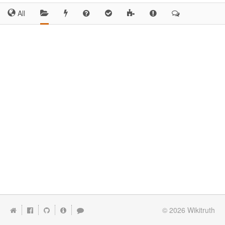
All
© 2026
Wikitruth