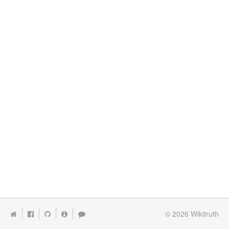
© 2026
Wikitruth