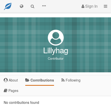
Sign In
Lillyhag
Contributor
About
Contributions
Following
Pages
No contributions found