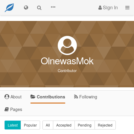
Sign In
OlnewasMok
Contributor
About
Contributions
Following
Pages
Latest
Popular
All
Accepted
Pending
Rejected