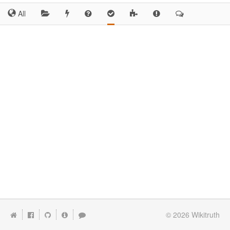
All
© 2026
Wikitruth