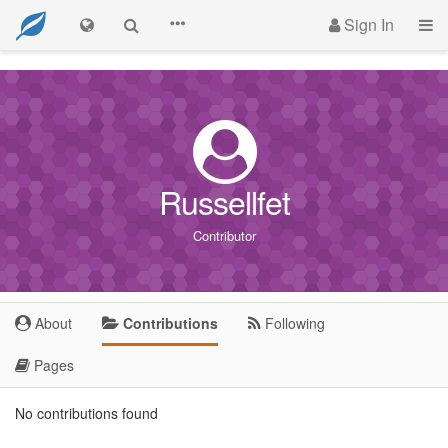
Sign In
Russellfet
Contributor
About
Contributions
Following
Pages
No contributions found