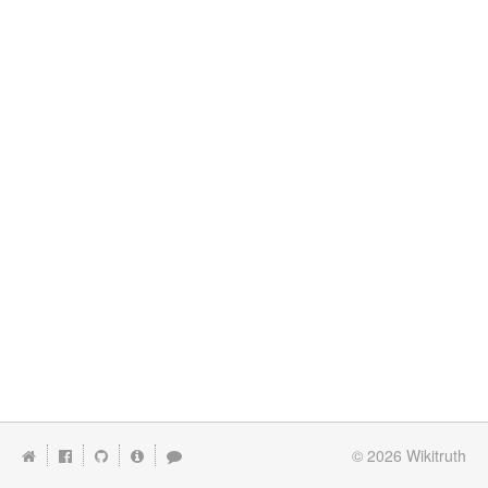
© 2026
Wikitruth