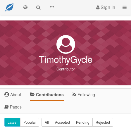
Sign In
TimothyGycle
Contributor
About
Contributions
Following
Pages
Latest
Popular
All
Accepted
Pending
Rejected