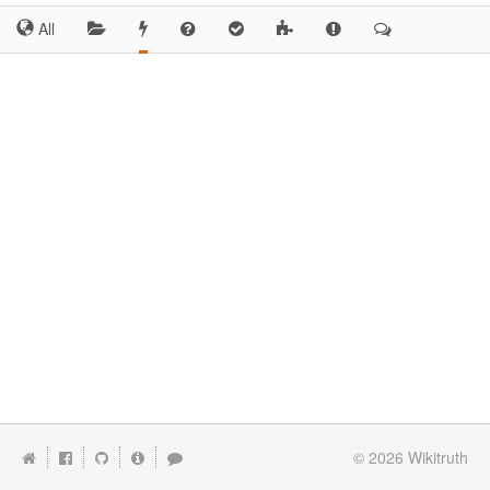
All
© 2026
Wikitruth