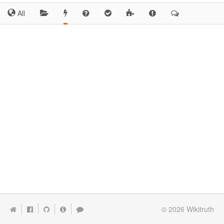
All
© 2026
Wikitruth