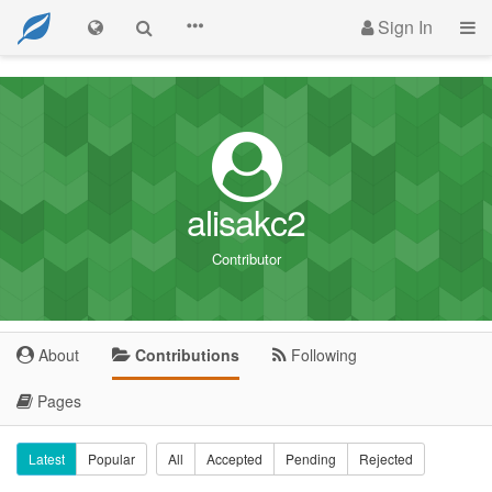
Sign In
alisakc2
Contributor
About
Contributions
Following
Pages
Latest
Popular
All
Accepted
Pending
Rejected