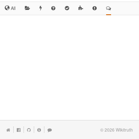
All
© 2026
Wikitruth