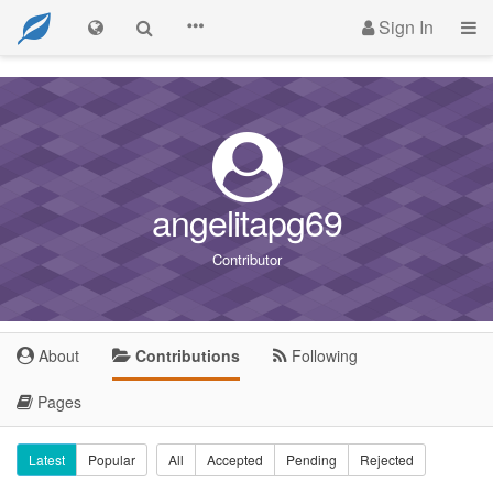
Sign In
angelitapg69
Contributor
About
Contributions
Following
Pages
Latest
Popular
All
Accepted
Pending
Rejected