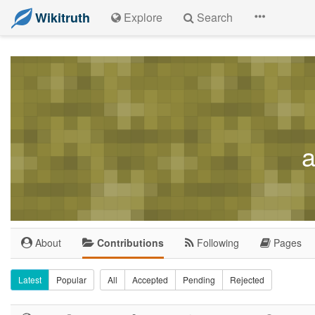
Wikitruth
Explore
Search
a
About
Contributions
Following
Pages
Latest
Popular
All
Accepted
Pending
Rejected