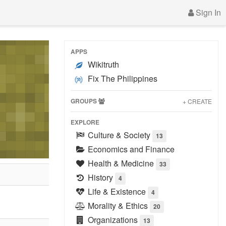
Sign In
APPS
Wikitruth
Fix The Philippines
GROUPS
+ CREATE
EXPLORE
Culture & Society
13
Economics and Finance
Health & Medicine
33
History
4
Life & Existence
4
Morality & Ethics
20
Organizations
13