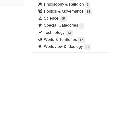
Philosophy & Religion
3
Politics & Governance
14
Science
15
Special Categories
4
Technology
13
World & Territories
17
Worldview & Ideology
14