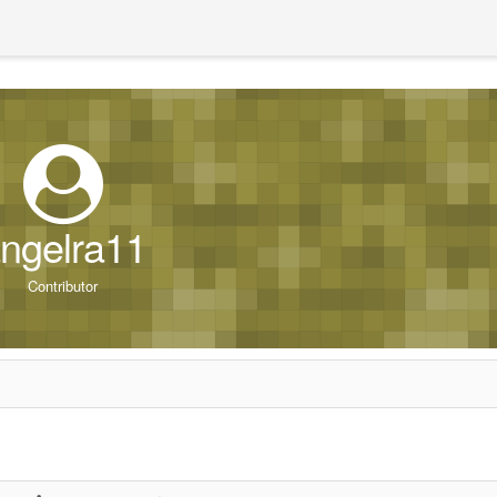
ngelra11
Contributor