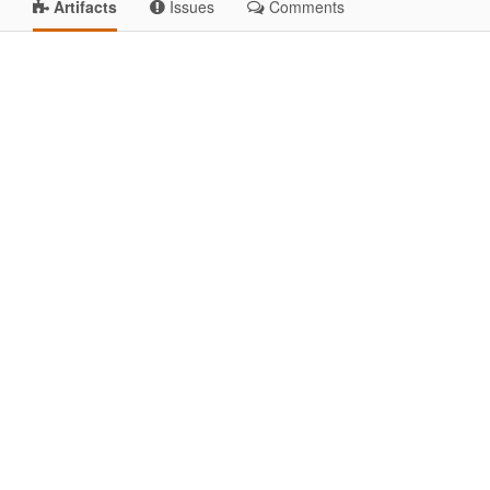
Artifacts
Issues
Comments