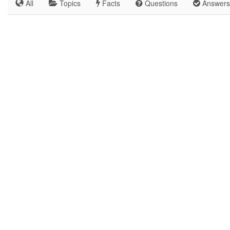
All
Topics
Facts
Questions
Answers