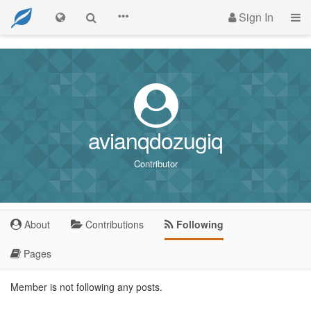
Sign In
avianqdozugiq
Contributor
About
Contributions
Following
Pages
Member is not following any posts.