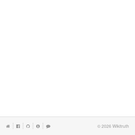
© 2026
Wikitruth