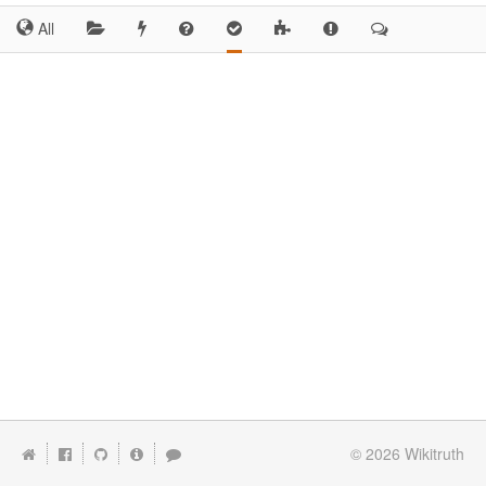
All
© 2026
Wikitruth