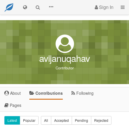
Sign In
avijanuqahav
Contributor
About
Contributions
Following
Pages
Latest
Popular
All
Accepted
Pending
Rejected