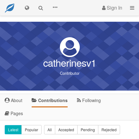
Sign In
catherinesv1
Contributor
About
Contributions
Following
Pages
Latest
Popular
All
Accepted
Pending
Rejected