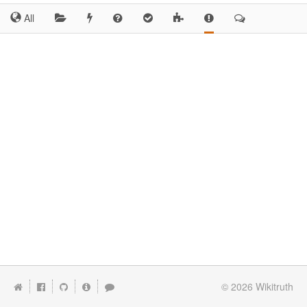
All
© 2026
Wikitruth