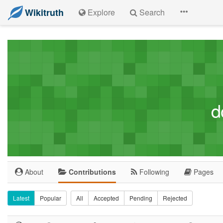
Wikitruth
Explore
Search
d
About
Contributions
Following
Pages
Latest
Popular
All
Accepted
Pending
Rejected