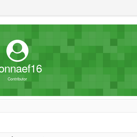
onnaef16
Contributor