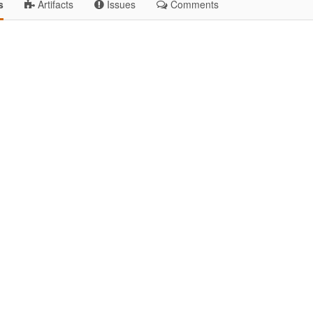
s
Artifacts
Issues
Comments