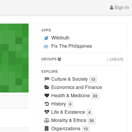
Sign In
APPS
Wikitruth
Fix The Philippines
GROUPS
+ CREATE
EXPLORE
Culture & Society
13
Economics and Finance
Health & Medicine
33
History
4
Life & Existence
4
Morality & Ethics
20
Organizations
13