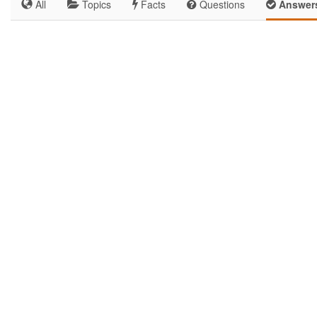
All
Topics
Facts
Questions
Answer