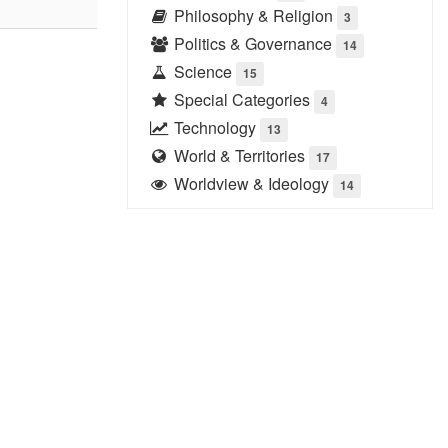
Philosophy & Religion
3
Politics & Governance
14
Science
15
Special Categories
4
Technology
13
World & Territories
17
Worldview & Ideology
14