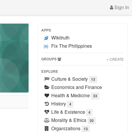
Sign In
APPS
Wikitruth
Fix The Philippines
GROUPS
+ CREATE
EXPLORE
Culture & Society
13
Economics and Finance
Health & Medicine
33
History
4
Life & Existence
4
Morality & Ethics
20
Organizations
13