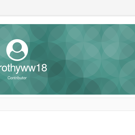
rothyww18
Contributor