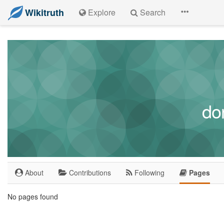
Wikitruth
Explore
Search
do
About
Contributions
Following
Pages
No pages found