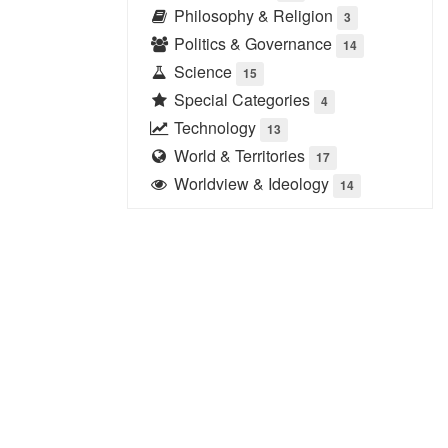
Philosophy & Religion
3
Politics & Governance
14
Science
15
Special Categories
4
Technology
13
World & Territories
17
Worldview & Ideology
14