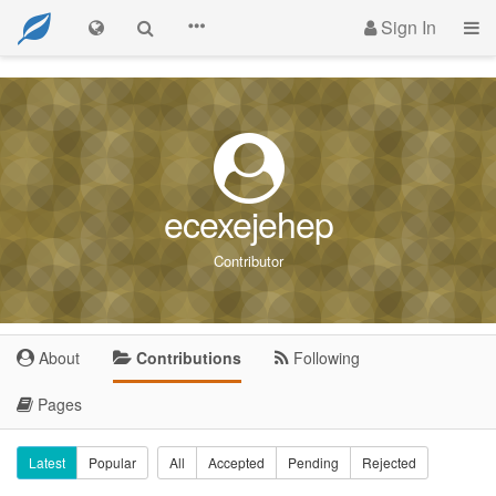
Sign In
ecexejehep
Contributor
About
Contributions
Following
Pages
Latest
Popular
All
Accepted
Pending
Rejected