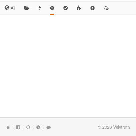
All
© 2026
Wikitruth