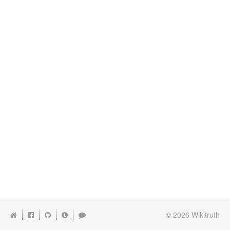
© 2026
Wikitruth