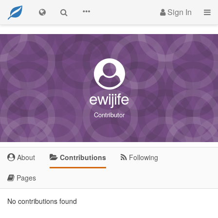
Sign In
ewijife
Contributor
About
Contributions
Following
Pages
No contributions found