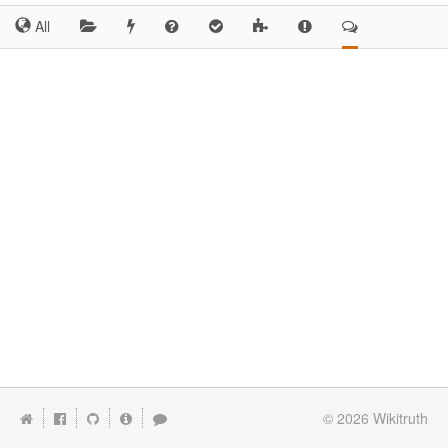
All
© 2026
Wikitruth