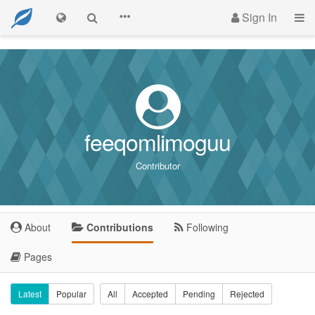
Sign In
feeqomlimoguu
Contributor
About
Contributions
Following
Pages
Latest
Popular
All
Accepted
Pending
Rejected