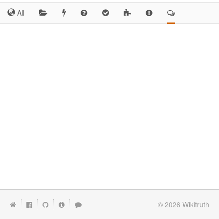
All
© 2026
Wikitruth