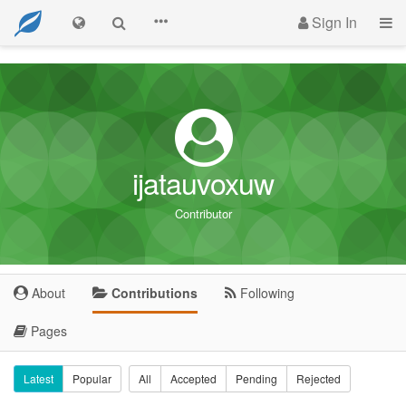
Sign In
ijatauvoxuw
Contributor
About
Contributions
Following
Pages
Latest
Popular
All
Accepted
Pending
Rejected