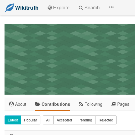
Wikitruth
Explore
Search
About
Contributions
Following
Pages
Latest
Popular
All
Accepted
Pending
Rejected