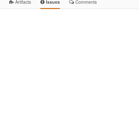
Artifacts
Issues
Comments