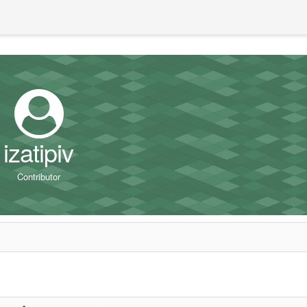
izatipiv
Contributor