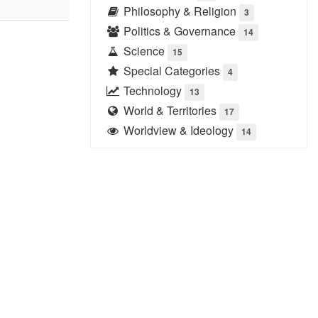
Philosophy & Religion
3
Politics & Governance
14
Science
15
Special Categories
4
Technology
13
World & Territories
17
Worldview & Ideology
14