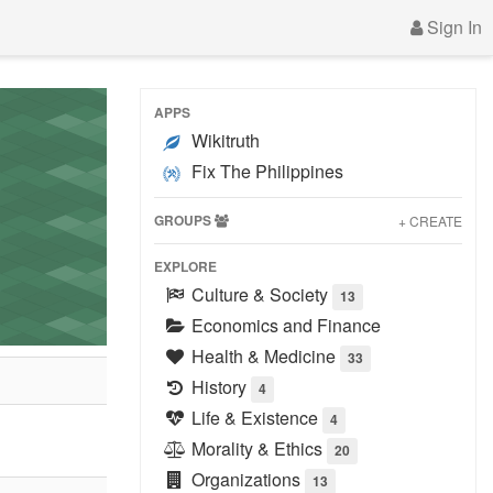
Sign In
APPS
Wikitruth
Fix The Philippines
GROUPS
+ CREATE
EXPLORE
Culture & Society
13
Economics and Finance
Health & Medicine
33
History
4
Life & Existence
4
Morality & Ethics
20
Organizations
13