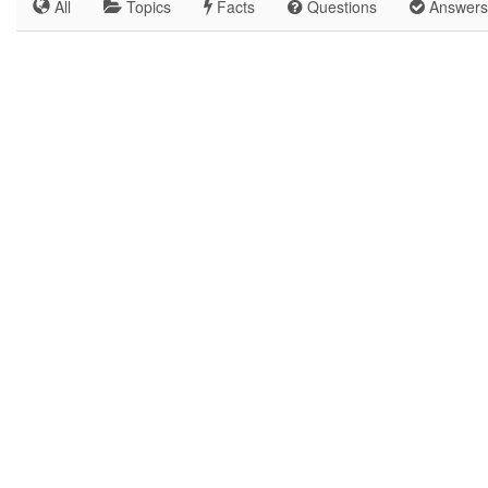
All
Topics
Facts
Questions
Answers