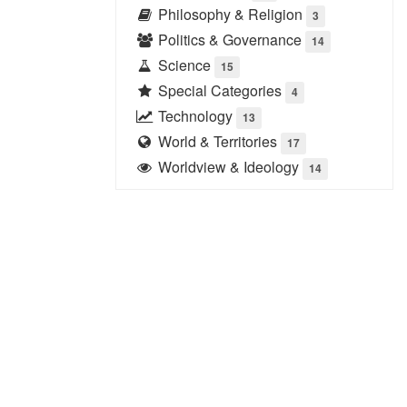
Philosophy & Religion
3
Politics & Governance
14
Science
15
Special Categories
4
Technology
13
World & Territories
17
Worldview & Ideology
14