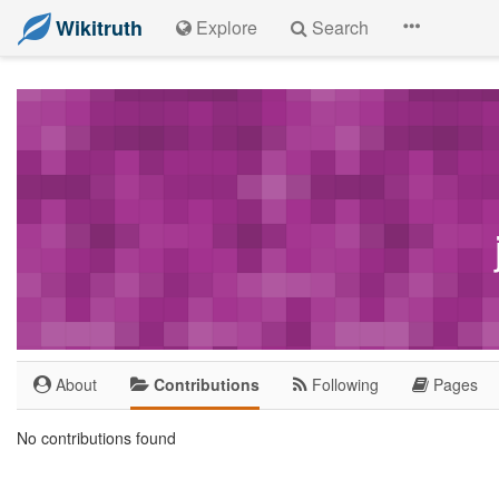
Wikitruth
Explore
Search
About
Contributions
Following
Pages
No contributions found