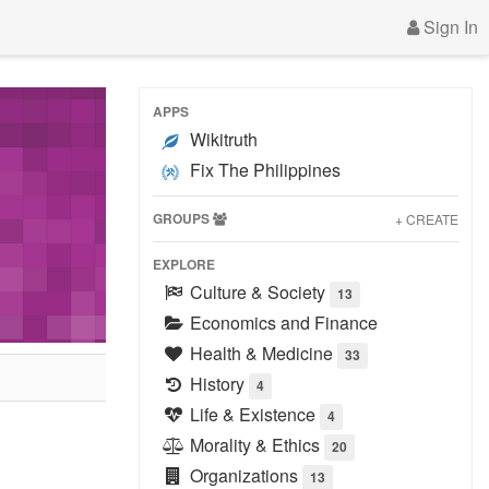
Sign In
APPS
Wikitruth
Fix The Philippines
GROUPS
+ CREATE
EXPLORE
Culture & Society
13
Economics and Finance
Health & Medicine
33
History
4
Life & Existence
4
Morality & Ethics
20
Organizations
13