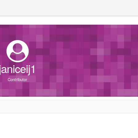
janiceij1
Contributor