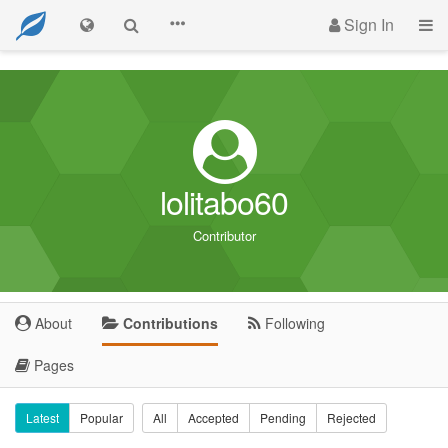
Sign In
lolitabo60
Contributor
About
Contributions
Following
Pages
Latest
Popular
All
Accepted
Pending
Rejected