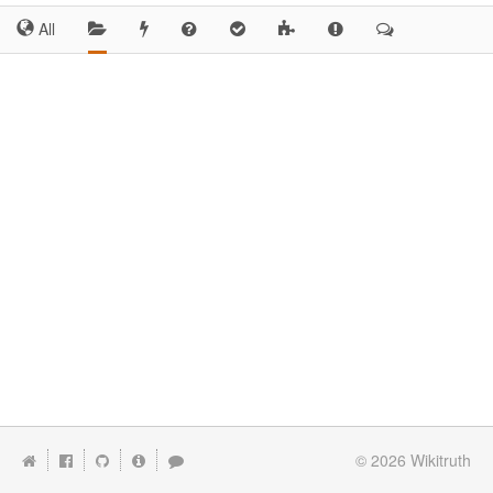
All
© 2026
Wikitruth