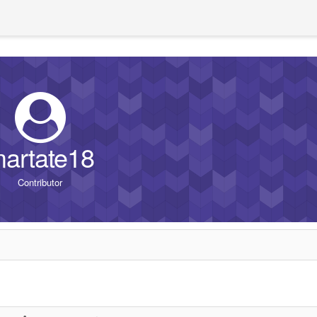
artate18
Contributor