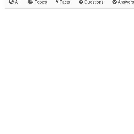
All
Topics
Facts
Questions
Answers