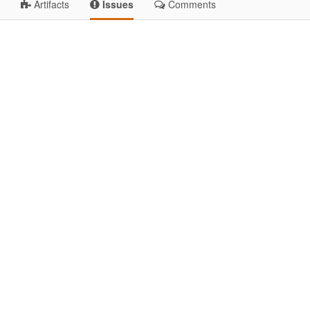
Artifacts
Issues
Comments