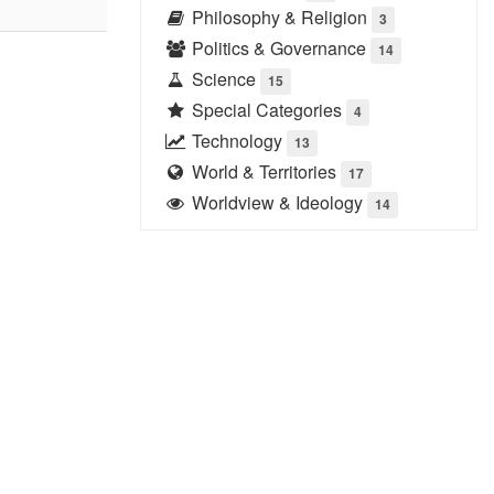
Philosophy & Religion
3
Politics & Governance
14
Science
15
Special Categories
4
Technology
13
World & Territories
17
Worldview & Ideology
14