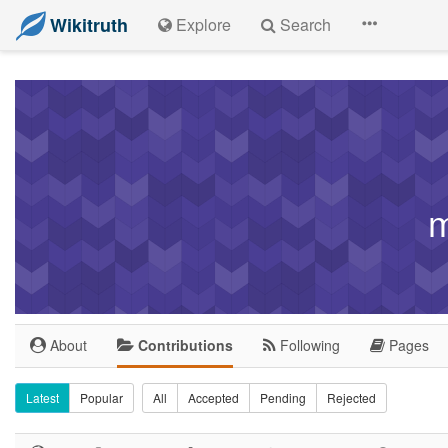
Wikitruth
Explore
Search
m
About
Contributions
Following
Pages
Latest
Popular
All
Accepted
Pending
Rejected