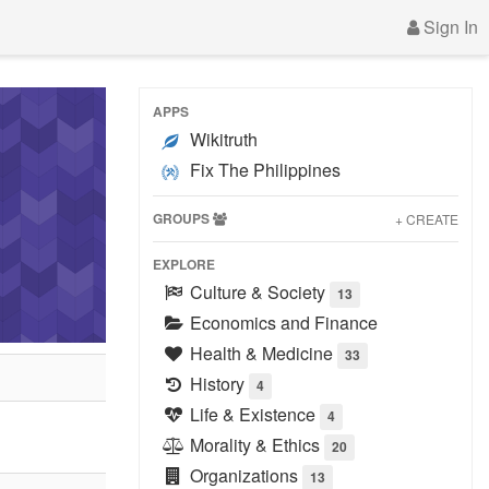
Sign In
APPS
Wikitruth
Fix The Philippines
GROUPS
+ CREATE
EXPLORE
Culture & Society
13
Economics and Finance
Health & Medicine
33
History
4
Life & Existence
4
Morality & Ethics
20
Organizations
13