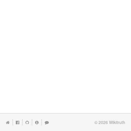
© 2026
Wikitruth