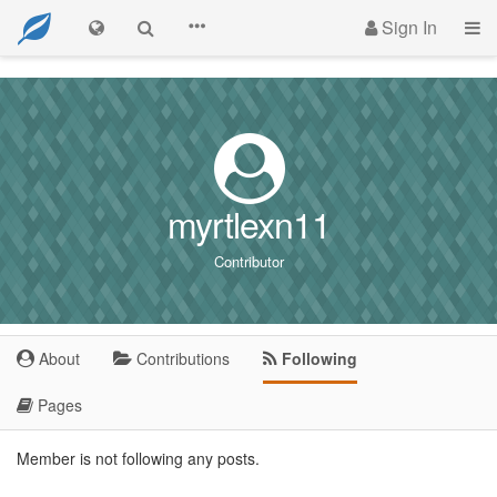
Sign In
myrtlexn11
Contributor
About
Contributions
Following
Pages
Member is not following any posts.