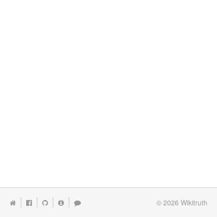
© 2026
Wikitruth