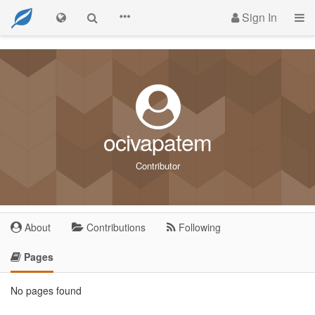
Sign In
ocivapatem
Contributor
About
Contributions
Following
Pages
No pages found