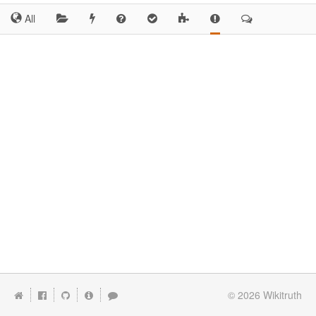
All
© 2026
Wikitruth