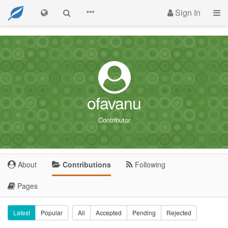
Sign In
ofavanu
Contributor
About
Contributions
Following
Pages
Latest
Popular
All
Accepted
Pending
Rejected