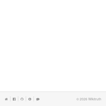
© 2026
Wikitruth