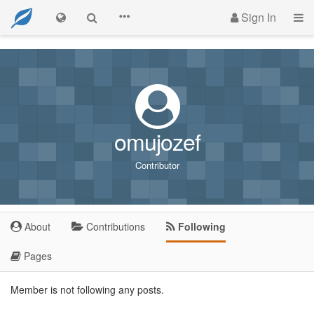
Sign In
omujozef
Contributor
About
Contributions
Following
Pages
Member is not following any posts.