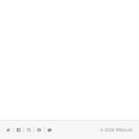
© 2026
Wikitruth