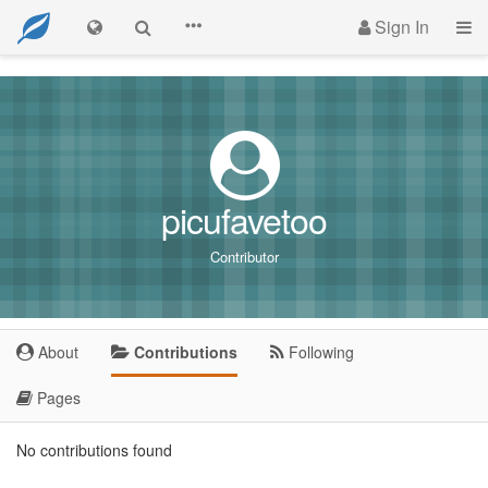
Sign In
picufavetoo
Contributor
About
Contributions
Following
Pages
No contributions found