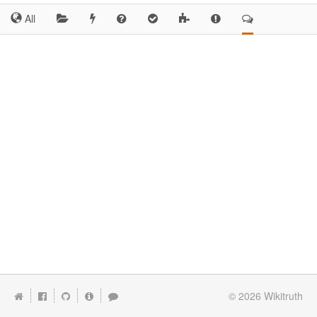
All
© 2026
Wikitruth