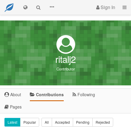
Sign In
ritalj2
Contributor
About
Contributions
Following
Pages
Latest
Popular
All
Accepted
Pending
Rejected