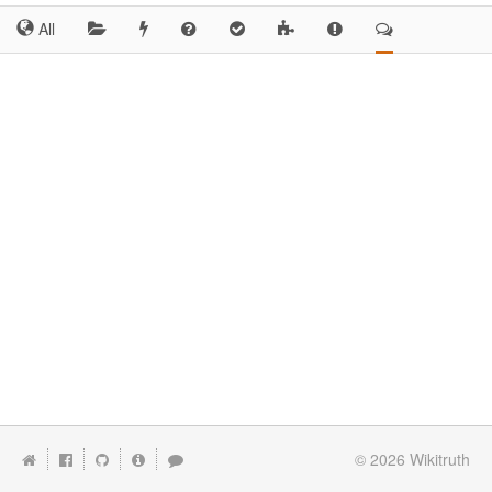
All
© 2026
Wikitruth