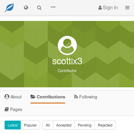
Sign In
scottix3
Contributor
About
Contributions
Following
Pages
Latest
Popular
All
Accepted
Pending
Rejected