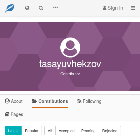
Sign In
tasayuvhekzov
Contributor
About
Contributions
Following
Pages
Latest
Popular
All
Accepted
Pending
Rejected