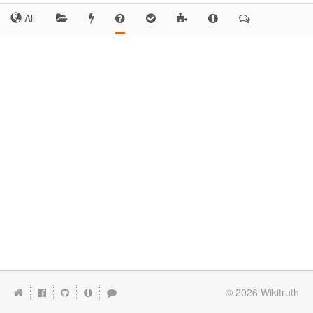
All
© 2026
Wikitruth