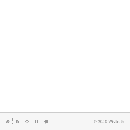
© 2026
Wikitruth