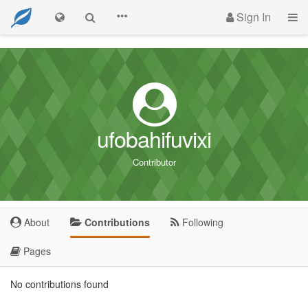
Sign In
ufobahifuvixi
Contributor
About
Contributions
Following
Pages
No contributions found