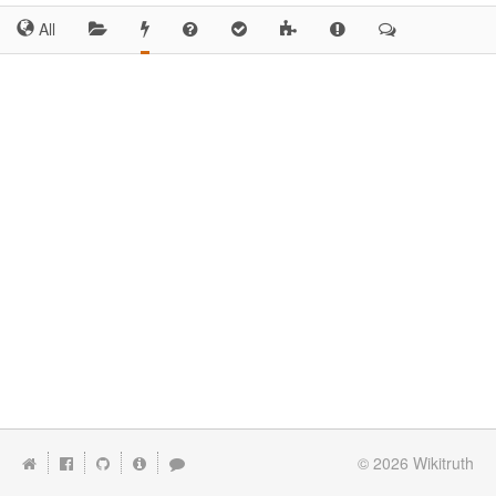
All
© 2026
Wikitruth