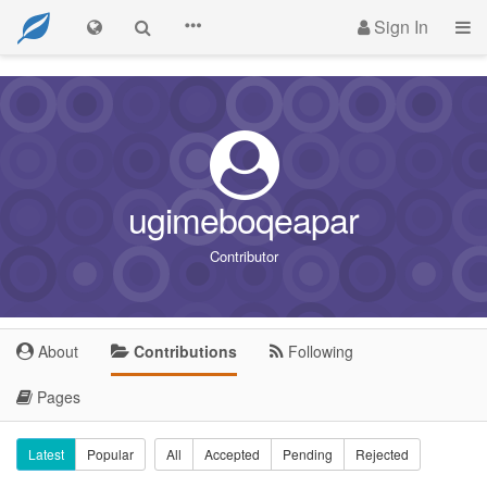
Sign In
ugimeboqeapar
Contributor
About
Contributions
Following
Pages
Latest
Popular
All
Accepted
Pending
Rejected