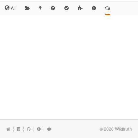
All
© 2026
Wikitruth