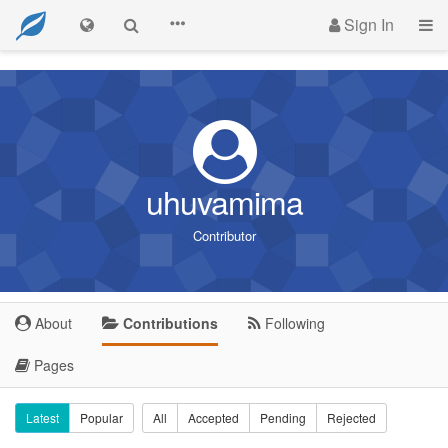
Sign In
uhuvamima
Contributor
About
Contributions
Following
Pages
Latest
Popular
All
Accepted
Pending
Rejected