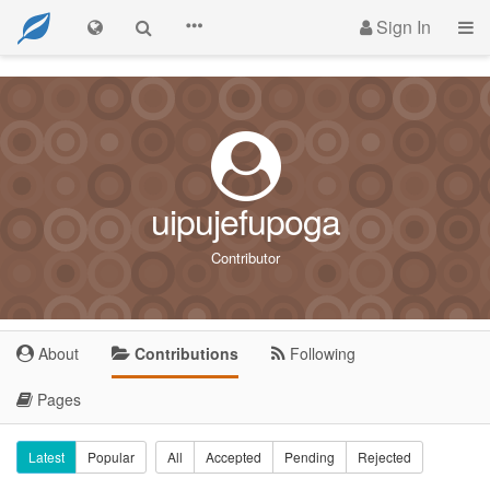
Sign In
uipujefupoga
Contributor
About
Contributions
Following
Pages
Latest
Popular
All
Accepted
Pending
Rejected