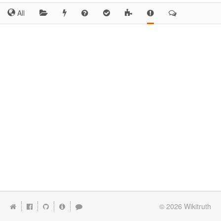
All
© 2026
Wikitruth