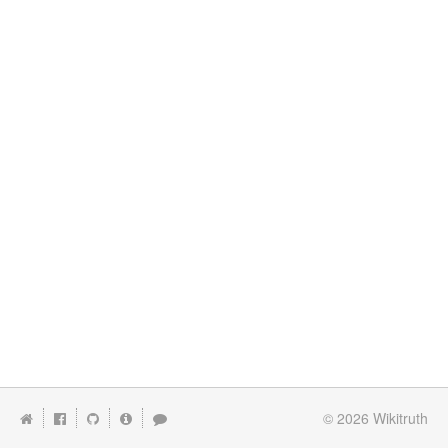
© 2026
Wikitruth