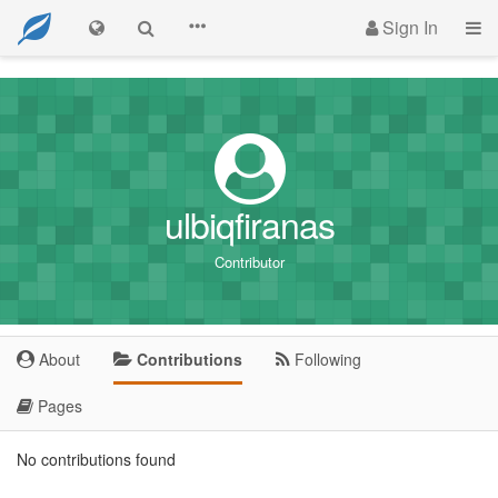
Sign In
ulbiqfiranas
Contributor
About
Contributions
Following
Pages
No contributions found