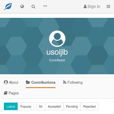
Sign In
usoijib
Contributor
About
Contributions
Following
Pages
Latest
Popular
All
Accepted
Pending
Rejected