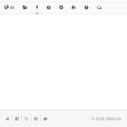
All
© 2026
Wikitruth