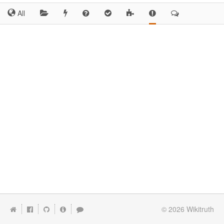
All
© 2026
Wikitruth