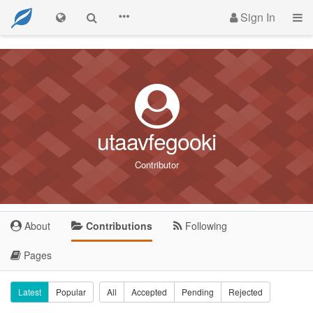
Sign In
utaavfegooki
Contributor
About
Contributions
Following
Pages
Latest
Popular
All
Accepted
Pending
Rejected