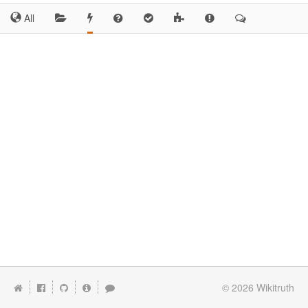
All
© 2026
Wikitruth