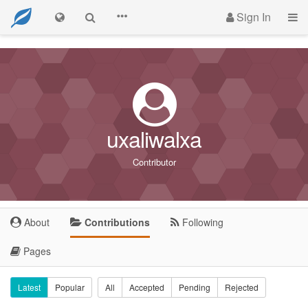
Sign In
uxaliwalxa
Contributor
About
Contributions
Following
Pages
Latest
Popular
All
Accepted
Pending
Rejected